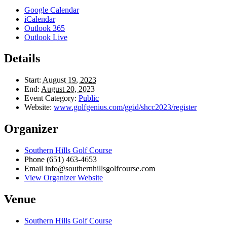
Google Calendar
iCalendar
Outlook 365
Outlook Live
Details
Start:
August 19, 2023
End:
August 20, 2023
Event Category:
Public
Website:
www.golfgenius.com/ggid/shcc2023/register
Organizer
Southern Hills Golf Course
Phone
(651) 463-4653
Email
info@southernhillsgolfcourse.com
View Organizer Website
Venue
Southern Hills Golf Course