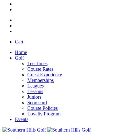
Cart
Home
Golf
Tee Times
Course Rates
Guest Experience
Memberships
Leagues
Lessons
Juniors
Scorecard
Course Policies
Loyalty Program
Events