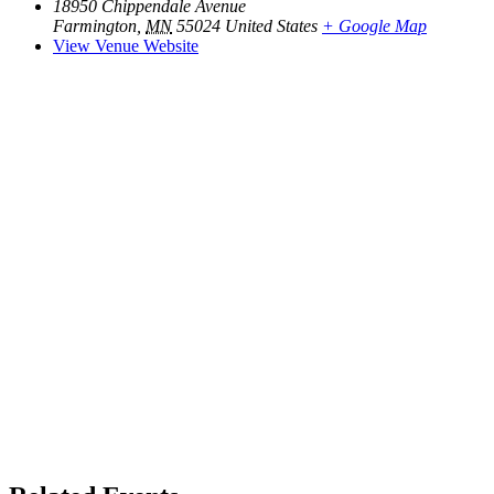
18950 Chippendale Avenue
Farmington
,
MN
55024
United States
+ Google Map
View Venue Website