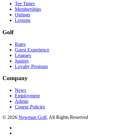
Tee Times
Memberships
Outings
Lessons
Golf
Rates
Guest Experience
Leagues
Juniors
Loyalty Program
Company
News
Employment
Admin
Course Policies
©
2026
Newman Golf
, All Rights Reserved