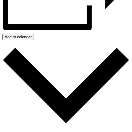
Add to calendar