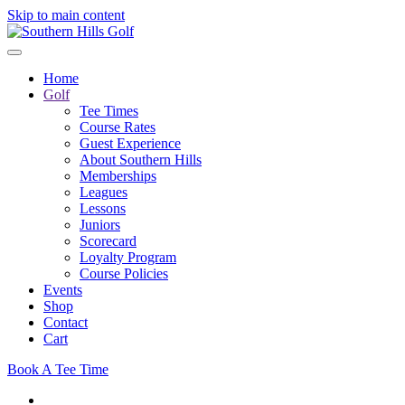
Skip to main content
Home
Golf
Tee Times
Course Rates
Guest Experience
About Southern Hills
Memberships
Leagues
Lessons
Juniors
Scorecard
Loyalty Program
Course Policies
Events
Shop
Contact
Cart
Book A Tee Time