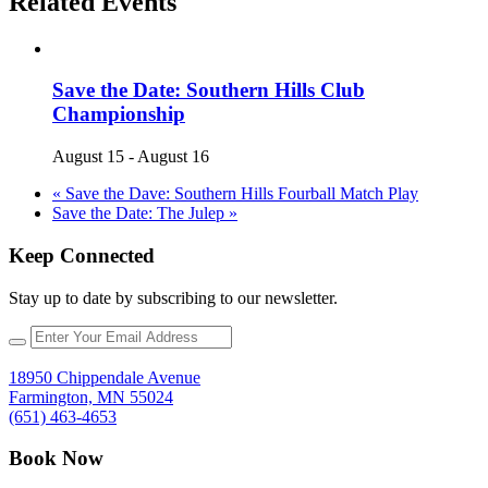
Related Events
Save the Date: Southern Hills Club
Championship
August 15
-
August 16
«
Save the Dave: Southern Hills Fourball Match Play
Save the Date: The Julep
»
Keep Connected
Stay up to date by subscribing to our newsletter.
18950 Chippendale Avenue
Farmington, MN 55024
(651) 463-4653
Book Now