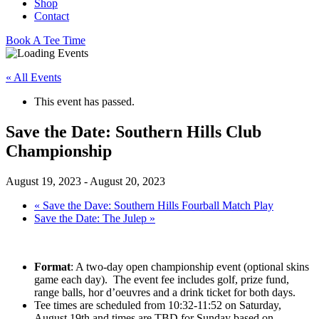
Shop
Contact
Book A Tee Time
« All Events
This event has passed.
Save the Date: Southern Hills Club
Championship
August 19, 2023
-
August 20, 2023
«
Save the Dave: Southern Hills Fourball Match Play
Save the Date: The Julep
»
Format
: A two-day open championship event (optional skins
game each day). The event fee includes golf, prize fund,
range balls, hor d’oeuvres and a drink ticket for both days.
Tee times are scheduled from 10:32-11:52 on Saturday,
August 19th and times are TBD for Sunday based on