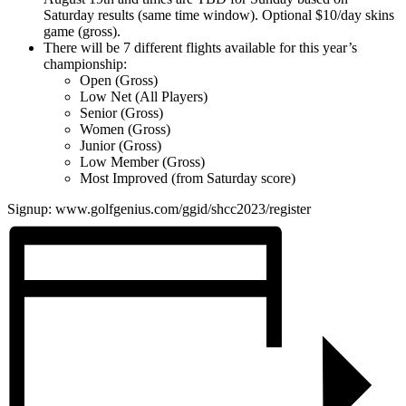
Saturday results (same time window). Optional $10/day skins
game (gross).
There will be 7 different flights available for this year’s
championship:
Open (Gross)
Low Net (All Players)
Senior (Gross)
Women (Gross)
Junior (Gross)
Low Member (Gross)
Most Improved (from Saturday score)
Signup: www.golfgenius.com/ggid/shcc2023/register