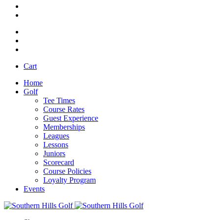
Cart
Home
Golf
Tee Times
Course Rates
Guest Experience
Memberships
Leagues
Lessons
Juniors
Scorecard
Course Policies
Loyalty Program
Events