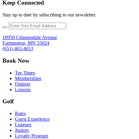
Keep Connected
Stay up to date by subscribing to our newsletter.
18950 Chippendale Avenue
Farmington, MN 55024
(651) 463-4653
Book Now
Tee Times
Memberships
Outings
Lessons
Golf
Rates
Guest Experience
Leagues
Juniors
Loyalty Program