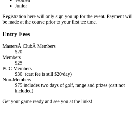
Women
Junior
Registration here will only sign you up for the event. Payment will
be made at the course prior to your first tee time.
Entry Fees
MastersÂ ClubÂ Members
$20
Members
$25
PCC Members
$30, (cart fee is still $20/day)
Non-Members
$75 includes two days of golf, range and prizes (cart not
included)
Get your game ready and see you at the links!