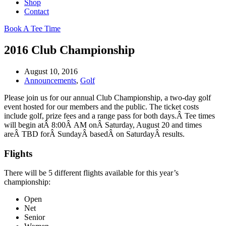
Shop
Contact
Book A Tee Time
2016 Club Championship
August 10, 2016
Announcements
,
Golf
Please join us for our annual Club Championship, a two-day golf
event hosted for our members and the public. The ticket costs
include golf, prize fees and a range pass for both days.Â Tee times
will begin atÂ 8:00Â AM onÂ Saturday, August 20 and times
areÂ TBD forÂ SundayÂ basedÂ on SaturdayÂ results.
Flights
There will be 5 different flights available for this year’s
championship:
Open
Net
Senior