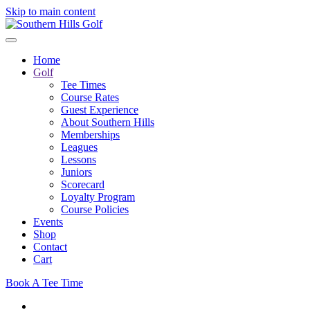
Skip to main content
Home
Golf
Tee Times
Course Rates
Guest Experience
About Southern Hills
Memberships
Leagues
Lessons
Juniors
Scorecard
Loyalty Program
Course Policies
Events
Shop
Contact
Cart
Book A Tee Time