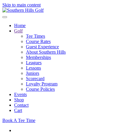
Skip to main content
Home
Golf
Tee Times
Course Rates
Guest Experience
About Southern Hills
Memberships
Leagues
Lessons
Juniors
Scorecard
Loyalty Program
Course Policies
Events
Shop
Contact
Cart
Book A Tee Time