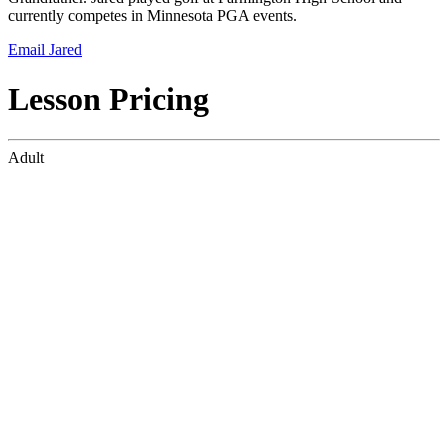
currently competes in Minnesota PGA events.
Email Jared
Lesson Pricing
Adult
45-Minute Lesson
$90
4-pack of 45-Minute Lessons
$325
Junior
45-Minute Lesson
$80
4-pack of 45-Minute Lessons
$300
For lesson availability please email our Director of Operations,
Jared
Perrault at
jperrault@newmangolf.com
.