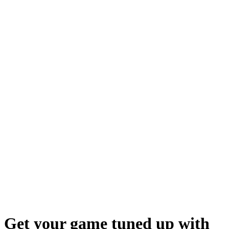
Get your game tuned up with