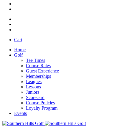
Cart
Home
Golf
Tee Times
Course Rates
Guest Experience
Memberships
Leagues
Lessons
Juniors
Scorecard
Course Policies
Loyalty Program
Events