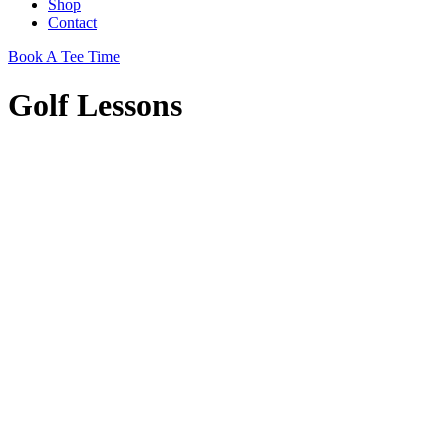
Shop
Contact
Book A Tee Time
Golf Lessons