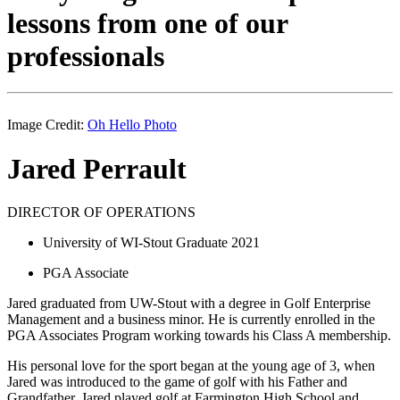
lessons from one of our
professionals
Image Credit:
Oh Hello Photo
Jared Perrault
DIRECTOR OF OPERATIONS
University of WI-Stout Graduate 2021
PGA Associate
Jared graduated from UW-Stout with a degree in Golf Enterprise
Management and a business minor. He is currently enrolled in the
PGA Associates Program working towards his Class A membership.
His personal love for the sport began at the young age of 3, when
Jared was introduced to the game of golf with his Father and
Grandfather. Jared played golf at Farmington High School and