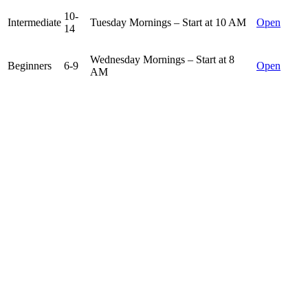
10-
Intermediate
Tuesday Mornings – Start at 10 AM
Open
14
Wednesday Mornings – Start at 8
Beginners
6-9
Open
AM
10-
Wednesday Mornings – Start at 10
Intermediate
Open
14
AM
Junior Golf Memberships
Our junior golf memberships are created for those juniors who want
to get the most out of their summer at the golf course. Members are
greanted unlimited access to the golf course during certain times and
have unlimited use of the practice facilities. Juniors can sign up for
their own memberships or be added on to a parent’s membership for
a significant discount.
*JUNIOR MEMBERSHIPS ARE SOLD OUT FOR 2026*