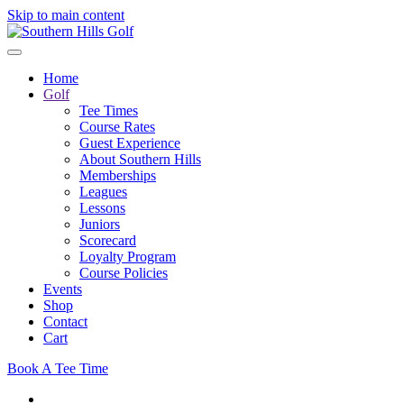
Skip to main content
Home
Golf
Tee Times
Course Rates
Guest Experience
About Southern Hills
Memberships
Leagues
Lessons
Juniors
Scorecard
Loyalty Program
Course Policies
Events
Shop
Contact
Cart
Book A Tee Time