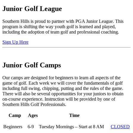
Junior Golf League
Southern Hills is proud to partner with PGA Junior League. This
program is shifting the way youth golf is learned and played,
including the adoption of team golf and professional coaching.
Sign Up Here
Junior Golf Camps
Our camps are designed for beginners to learn all aspects of the
game of golf. Each week we will cover the fundamentals of golf
including full swing, chipping, putting and the rules of the game.
There will also be several opportunities for your juniors to obtain
on-course experience. Instruction will be provided by one of
Southern Hills Golf Professionals.
Camp
Ages
Time
Beginners
6-9
Tuesday Mornings – Start at 8 AM
CLOSED