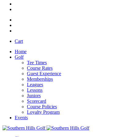
Cart
Home
Golf
Tee Times
Course Rates
Guest Experience
Memberships
Leagues
Lessons
Juniors
Scorecard
Course Policies
Loyalty Program
Events