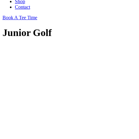
Shop
Contact
Book A Tee Time
Junior Golf