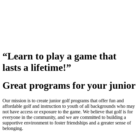
“Learn to play a game that
lasts a lifetime!”
Great programs for your junior
Our mission is to create junior golf programs that offer fun and
affordable golf and instruction to youth of all backgrounds who may
not have access or exposure to the game. We believe that golf is for
everyone in the community, and we are committed to building a
supportive environment to foster friendships and a greater sense of
belonging.