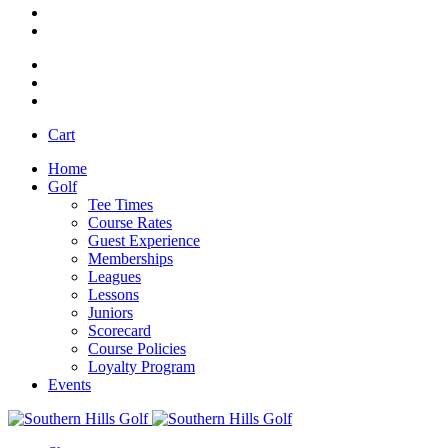
Cart
Home
Golf
Tee Times
Course Rates
Guest Experience
Memberships
Leagues
Lessons
Juniors
Scorecard
Course Policies
Loyalty Program
Events