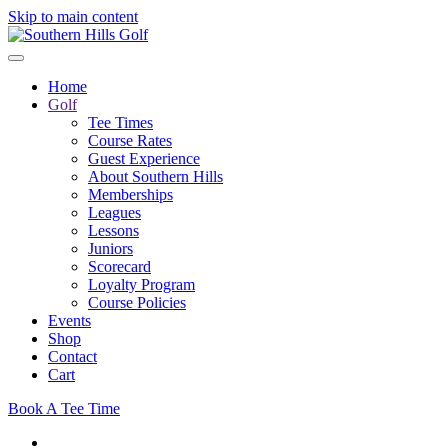
Skip to main content
Home
Golf
Tee Times
Course Rates
Guest Experience
About Southern Hills
Memberships
Leagues
Lessons
Juniors
Scorecard
Loyalty Program
Course Policies
Events
Shop
Contact
Cart
Book A Tee Time