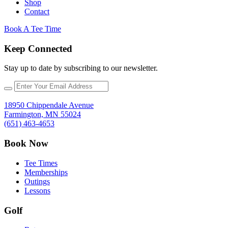
Shop
Contact
Book A Tee Time
Keep Connected
Stay up to date by subscribing to our newsletter.
18950 Chippendale Avenue
Farmington, MN 55024
(651) 463-4653
Book Now
Tee Times
Memberships
Outings
Lessons
Golf