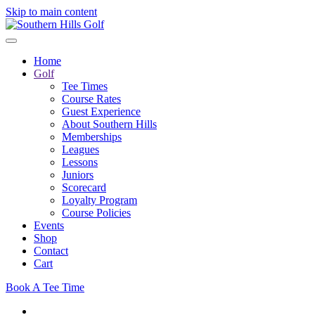
Skip to main content
Home
Golf
Tee Times
Course Rates
Guest Experience
About Southern Hills
Memberships
Leagues
Lessons
Juniors
Scorecard
Loyalty Program
Course Policies
Events
Shop
Contact
Cart
Book A Tee Time