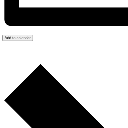
Add to calendar