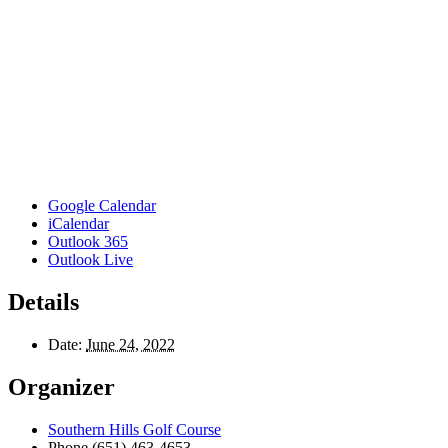
Google Calendar
iCalendar
Outlook 365
Outlook Live
Details
Date:
June 24, 2022
Organizer
Southern Hills Golf Course
Phone
(651) 463-4653