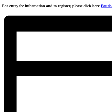
For entry fee information and to register, please click here
Fourba