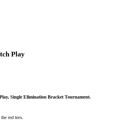
tch Play
Play, Single Elimination Bracket Tournament.
the red tees.