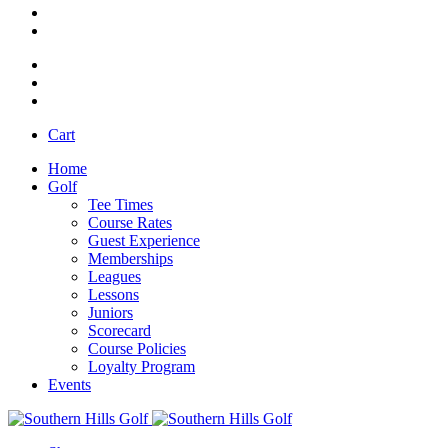
Cart
Home
Golf
Tee Times
Course Rates
Guest Experience
Memberships
Leagues
Lessons
Juniors
Scorecard
Course Policies
Loyalty Program
Events