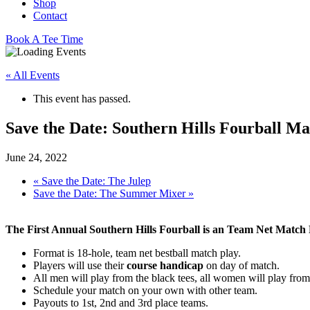
Shop
Contact
Book A Tee Time
« All Events
This event has passed.
Save the Date: Southern Hills Fourball Ma
June 24, 2022
«
Save the Date: The Julep
Save the Date: The Summer Mixer
»
The First Annual Southern Hills Fourball is an Team Net Match 
Format is 18-hole, team net bestball match play.
Players will use their
course handicap
on day of match.
All men will play from the black tees, all women will play from 
Schedule your match on your own with other team.
Payouts to 1st, 2nd and 3rd place teams.