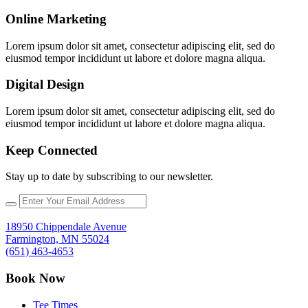
Online Marketing
Lorem ipsum dolor sit amet, consectetur adipiscing elit, sed do
eiusmod tempor incididunt ut labore et dolore magna aliqua.
Digital Design
Lorem ipsum dolor sit amet, consectetur adipiscing elit, sed do
eiusmod tempor incididunt ut labore et dolore magna aliqua.
Keep Connected
Stay up to date by subscribing to our newsletter.
18950 Chippendale Avenue
Farmington, MN 55024
(651) 463-4653
Book Now
Tee Times