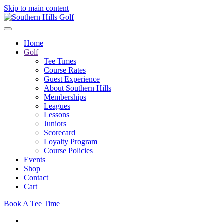
Skip to main content
Home
Golf
Tee Times
Course Rates
Guest Experience
About Southern Hills
Memberships
Leagues
Lessons
Juniors
Scorecard
Loyalty Program
Course Policies
Events
Shop
Contact
Cart
Book A Tee Time