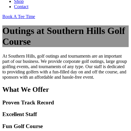
Shop
Contact
Book A Tee Time
Outings at Southern Hills Golf
Course
At Southern Hills, golf outings and tournaments are an important
part of our business. We provide corporate golf outings, large group
golfing events, and tournaments of any type. Our staff is dedicated
to providing golfers with a fun-filled day on and off the course, and
sponsors with an affordable and hassle-free event.
What We Offer
Proven Track Record
Excellent Staff
Fun Golf Course