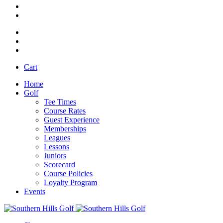
Cart
Home
Golf
Tee Times
Course Rates
Guest Experience
Memberships
Leagues
Lessons
Juniors
Scorecard
Course Policies
Loyalty Program
Events