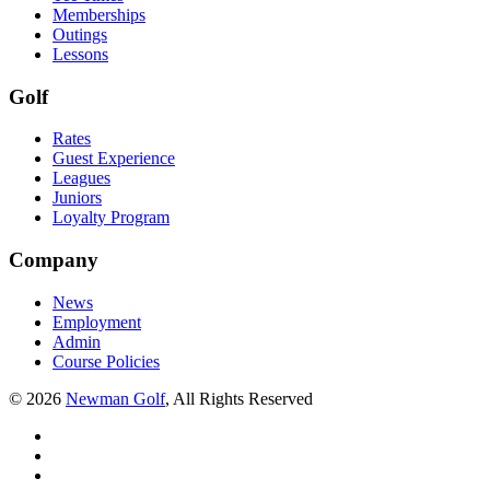
Memberships
Outings
Lessons
Golf
Rates
Guest Experience
Leagues
Juniors
Loyalty Program
Company
News
Employment
Admin
Course Policies
©
2026
Newman Golf
, All Rights Reserved