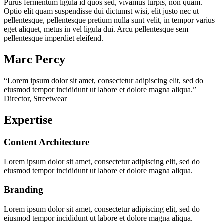
Purus fermentum ligula id quos sed, vivamus turpis, non quam.
Optio elit quam suspendisse dui dictumst wisi, elit justo nec ut
pellentesque, pellentesque pretium nulla sunt velit, in tempor varius
eget aliquet, metus in vel ligula dui. Arcu pellentesque sem
pellentesque imperdiet eleifend.
Marc Percy
“Lorem ipsum dolor sit amet, consectetur adipiscing elit, sed do
eiusmod tempor incididunt ut labore et dolore magna aliqua.”
Director, Streetwear
Expertise
Content Architecture
Lorem ipsum dolor sit amet, consectetur adipiscing elit, sed do
eiusmod tempor incididunt ut labore et dolore magna aliqua.
Branding
Lorem ipsum dolor sit amet, consectetur adipiscing elit, sed do
eiusmod tempor incididunt ut labore et dolore magna aliqua.