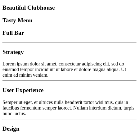
Beautiful Clubhouse
Tasty Menu
Full Bar
Strategy
Lorem ipsum dolor sit amet, consectetur adipiscing elit, sed do
eiusmod tempor incididunt ut labore et dolore magna aliqua. Ut
enim ad minim veniam.
User Experience
Semper ut eget, et ultrices nulla hendrerit tortor wisi mus, quis in
faucibus fermentum semper laoreet. Nullam interdum dictum, turpis
nunc luctus.
Design