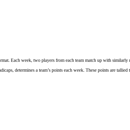
at. Each week, two players from each team match up with similarly ra
icaps, determines a team’s points each week. These points are tallied t