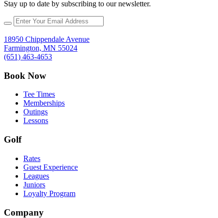
Stay up to date by subscribing to our newsletter.
18950 Chippendale Avenue
Farmington, MN 55024
(651) 463-4653
Book Now
Tee Times
Memberships
Outings
Lessons
Golf
Rates
Guest Experience
Leagues
Juniors
Loyalty Program
Company