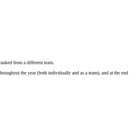
nked from a different team.
hroughout the year (both individually and as a team), and at the end