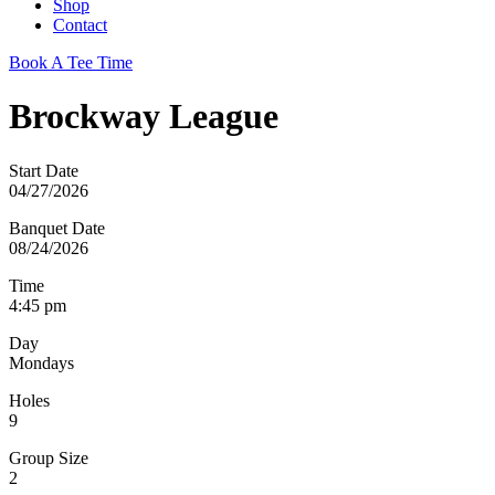
Shop
Contact
Book A Tee Time
Brockway League
Start Date
04/27/2026
Banquet Date
08/24/2026
Time
4:45 pm
Day
Mondays
Holes
9
Group Size
2