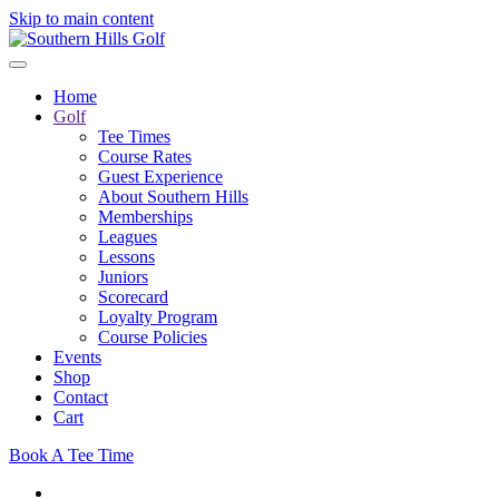
Skip to main content
Home
Golf
Tee Times
Course Rates
Guest Experience
About Southern Hills
Memberships
Leagues
Lessons
Juniors
Scorecard
Loyalty Program
Course Policies
Events
Shop
Contact
Cart
Book A Tee Time