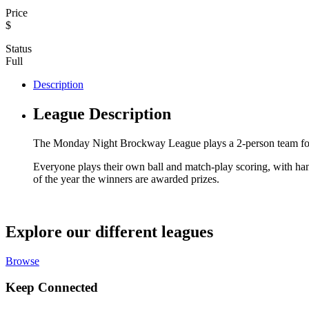
Price
$
Status
Full
Description
League Description
The Monday Night Brockway League plays a 2-person team form
Everyone plays their own ball and match-play scoring, with hand
of the year the winners are awarded prizes.
Explore our different leagues
Browse
Keep Connected