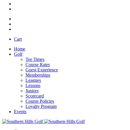
Cart
Home
Golf
Tee Times
Course Rates
Guest Experience
Memberships
Leagues
Lessons
Juniors
Scorecard
Course Policies
Loyalty Program
Events