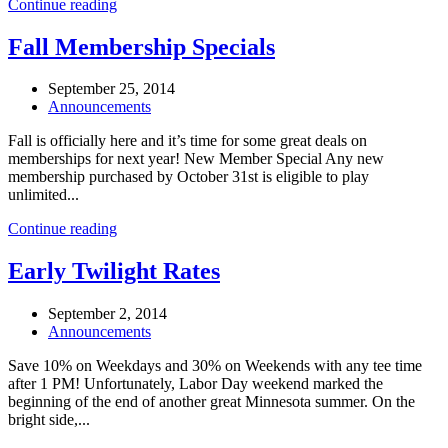
Continue reading
Fall Membership Specials
September 25, 2014
Announcements
Fall is officially here and it’s time for some great deals on
memberships for next year! New Member Special Any new
membership purchased by October 31st is eligible to play
unlimited...
Continue reading
Early Twilight Rates
September 2, 2014
Announcements
Save 10% on Weekdays and 30% on Weekends with any tee time
after 1 PM! Unfortunately, Labor Day weekend marked the
beginning of the end of another great Minnesota summer. On the
bright side,...