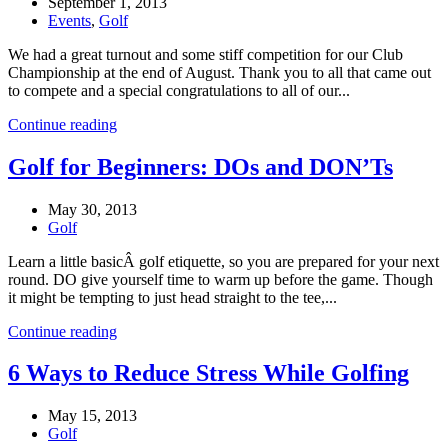
September 1, 2013
Events
,
Golf
We had a great turnout and some stiff competition for our Club
Championship at the end of August. Thank you to all that came out
to compete and a special congratulations to all of our...
Continue reading
Golf for Beginners: DOs and DON’Ts
May 30, 2013
Golf
Learn a little basicÂ golf etiquette, so you are prepared for your next
round. DO give yourself time to warm up before the game. Though
it might be tempting to just head straight to the tee,...
Continue reading
6 Ways to Reduce Stress While Golfing
May 15, 2013
Golf