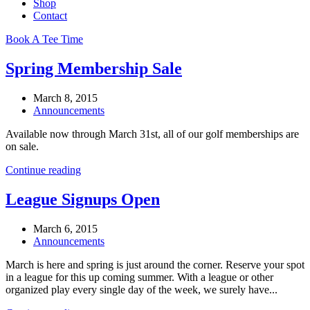
Shop
Contact
Book A Tee Time
Spring Membership Sale
March 8, 2015
Announcements
Available now through March 31st, all of our golf memberships are
on sale.
Continue reading
League Signups Open
March 6, 2015
Announcements
March is here and spring is just around the corner. Reserve your spot
in a league for this up coming summer. With a league or other
organized play every single day of the week, we surely have...