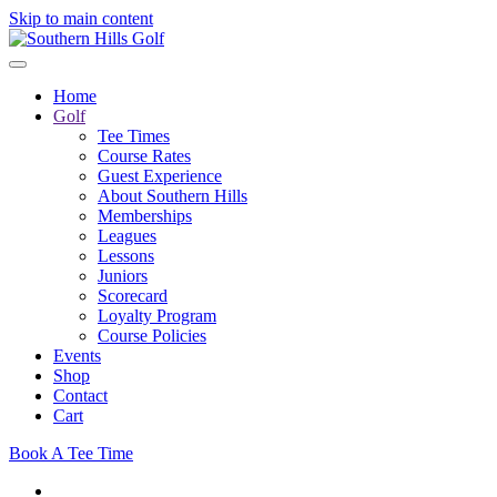
Skip to main content
Home
Golf
Tee Times
Course Rates
Guest Experience
About Southern Hills
Memberships
Leagues
Lessons
Juniors
Scorecard
Loyalty Program
Course Policies
Events
Shop
Contact
Cart
Book A Tee Time