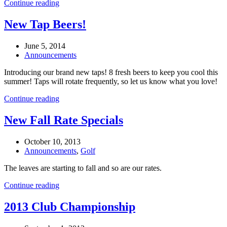
Continue reading
New Tap Beers!
June 5, 2014
Announcements
Introducing our brand new taps! 8 fresh beers to keep you cool this
summer! Taps will rotate frequently, so let us know what you love!
Continue reading
New Fall Rate Specials
October 10, 2013
Announcements
,
Golf
The leaves are starting to fall and so are our rates.
Continue reading
2013 Club Championship