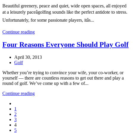
Beautiful greenery, peace and quiet, wide open spaces, all enjoyed
at a leisurely paceâgolfing sounds like the perfect antidote to stress.
Unfortunately, for some passionate players, itâs...
Continue reading
Four Reasons Everyone Should Play Golf
April 30, 2013
Golf
Whether you’re trying to convince your wife, your co-worker, or
yourself — there are countless reasons to get out there and play a
round of golf. We’ve come up with a few of...
Continue reading
1
2
3
4
5