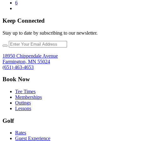
6
Keep Connected
Stay up to date by subscribing to our newsletter.
18950 Chippendale Avenue
Farmington, MN 55024
(651) 463-4653
Book Now
Tee Times
Memberships
Outings
Lessons
Golf
Rates
Guest Experience