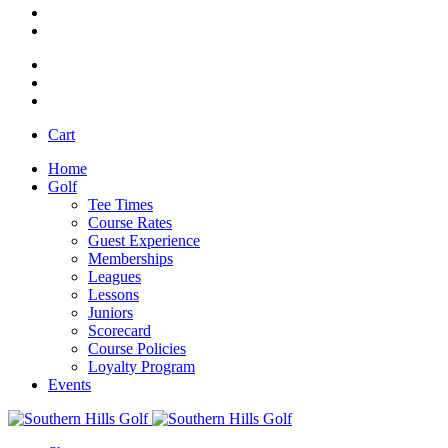
Cart
Home
Golf
Tee Times
Course Rates
Guest Experience
Memberships
Leagues
Lessons
Juniors
Scorecard
Course Policies
Loyalty Program
Events