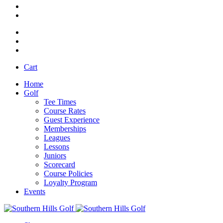
Cart
Home
Golf
Tee Times
Course Rates
Guest Experience
Memberships
Leagues
Lessons
Juniors
Scorecard
Course Policies
Loyalty Program
Events