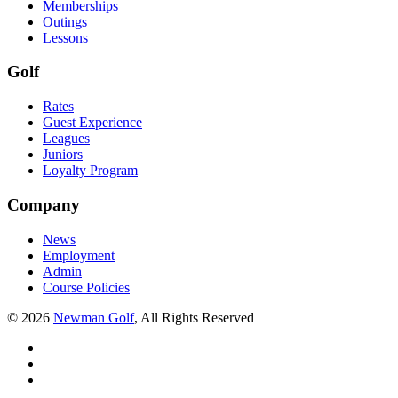
Memberships
Outings
Lessons
Golf
Rates
Guest Experience
Leagues
Juniors
Loyalty Program
Company
News
Employment
Admin
Course Policies
©
2026
Newman Golf
, All Rights Reserved