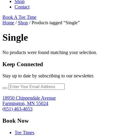
Shop
Contact
Book A Tee Time
Home
/
Shop
/ Products tagged “Single”
Single
No products were found matching your selection.
Keep Connected
Stay up to date by subscribing to our newsletter.
18950 Chippendale Avenue
Farmington, MN 55024
(651) 463-4653
Book Now
Tee Times