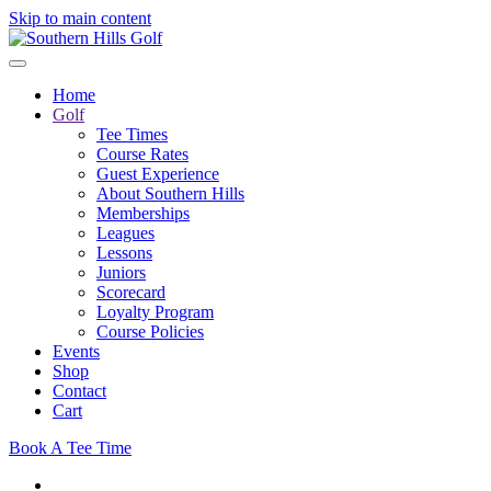
Skip to main content
Home
Golf
Tee Times
Course Rates
Guest Experience
About Southern Hills
Memberships
Leagues
Lessons
Juniors
Scorecard
Loyalty Program
Course Policies
Events
Shop
Contact
Cart
Book A Tee Time