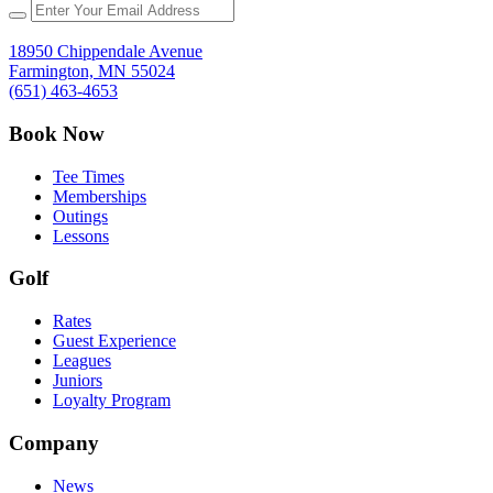
18950 Chippendale Avenue
Farmington, MN 55024
(651) 463-4653
Book Now
Tee Times
Memberships
Outings
Lessons
Golf
Rates
Guest Experience
Leagues
Juniors
Loyalty Program
Company
News