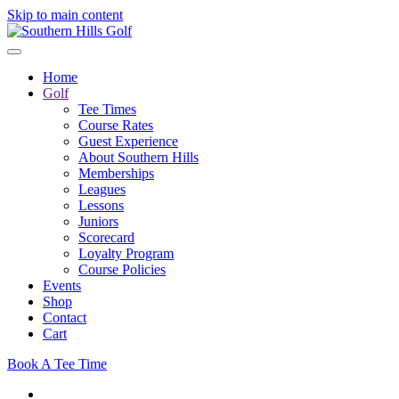
Skip to main content
Home
Golf
Tee Times
Course Rates
Guest Experience
About Southern Hills
Memberships
Leagues
Lessons
Juniors
Scorecard
Loyalty Program
Course Policies
Events
Shop
Contact
Cart
Book A Tee Time