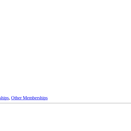
ships
,
Other Memberships