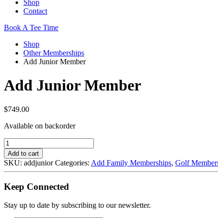
Shop
Contact
Book A Tee Time
Shop
Other Memberships
Add Junior Member
Add Junior Member
$
749.00
Available on backorder
Add
Junior
Add to cart
Member
SKU:
addjunior
Categories:
Add Family Memberships
,
Golf Member
quantity
Keep Connected
Stay up to date by subscribing to our newsletter.