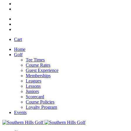
Cart
Home
Golf
Tee Times
Course Rates
Guest Experience
Memberships
Leagues
Lessons
Juniors
Scorecard
Course Policies
Loyalty Program
Events