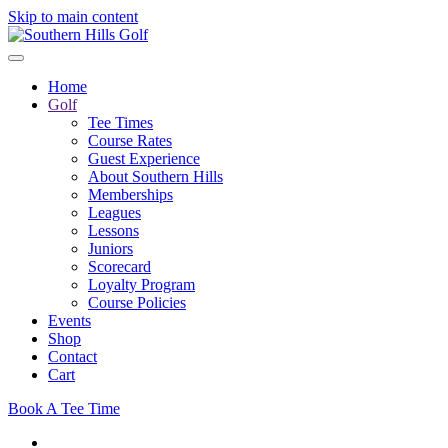
Skip to main content
Home
Golf
Tee Times
Course Rates
Guest Experience
About Southern Hills
Memberships
Leagues
Lessons
Juniors
Scorecard
Loyalty Program
Course Policies
Events
Shop
Contact
Cart
Book A Tee Time