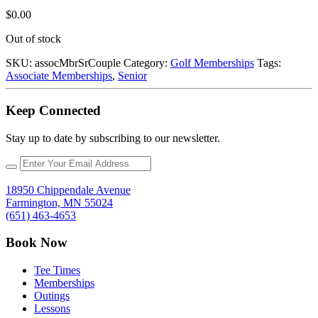
$
0.00
Out of stock
SKU:
assocMbrSrCouple
Category:
Golf Memberships
Tags:
Associate Memberships
,
Senior
Keep Connected
Stay up to date by subscribing to our newsletter.
18950 Chippendale Avenue
Farmington, MN 55024
(651) 463-4653
Book Now
Tee Times
Memberships
Outings
Lessons