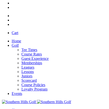
Cart
Home
Golf
Tee Times
Course Rates
Guest Experience
Memberships
Leagues
Lessons
Juniors
Scorecard
Course Policies
Loyalty Program
Events