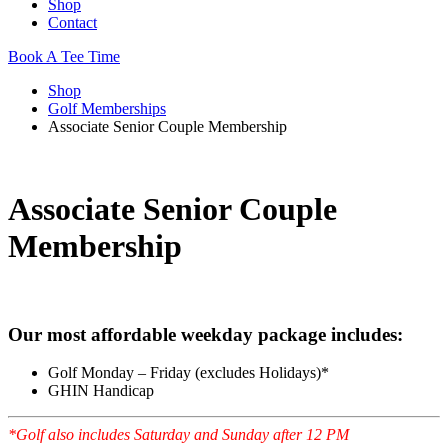
Shop
Contact
Book A Tee Time
Shop
Golf Memberships
Associate Senior Couple Membership
Associate Senior Couple
Membership
Our most affordable weekday package includes:
Golf Monday – Friday (excludes Holidays)*
GHIN Handicap
*Golf also includes Saturday and Sunday after 12 PM