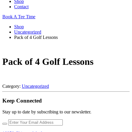
Shop
Contact
Book A Tee Time
Shop
Uncategorized
Pack of 4 Golf Lessons
Pack of 4 Golf Lessons
Category:
Uncategorized
Keep Connected
Stay up to date by subscribing to our newsletter.