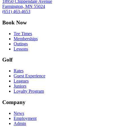
18950 Chippendale Avenue
Farmington, MN 55024
(651) 463-4653
Book Now
Tee Times
Memberships
Outings
Lessons
Golf
Rates
Guest Experience
Leagues
Juniors
Loyalty Program
Company
News
Employment
Admin