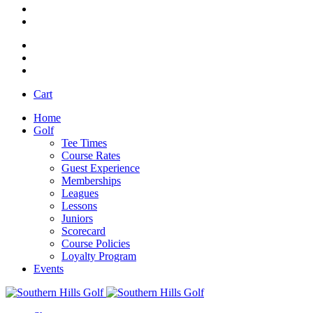
Cart
Home
Golf
Tee Times
Course Rates
Guest Experience
Memberships
Leagues
Lessons
Juniors
Scorecard
Course Policies
Loyalty Program
Events