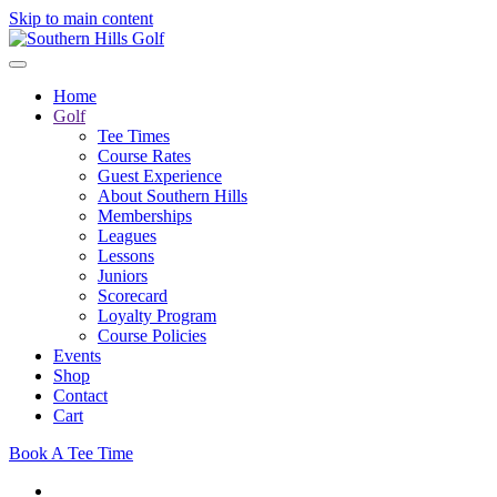
Skip to main content
Home
Golf
Tee Times
Course Rates
Guest Experience
About Southern Hills
Memberships
Leagues
Lessons
Juniors
Scorecard
Loyalty Program
Course Policies
Events
Shop
Contact
Cart
Book A Tee Time